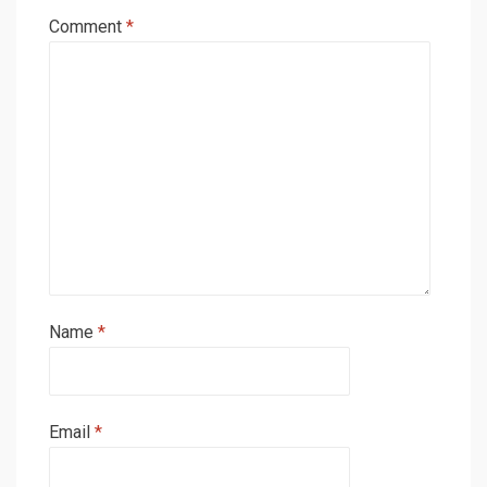
Comment
*
Name
*
Email
*