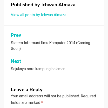
Published by
Ichwan Almaza
View all posts by Ichwan Almaza
Post
Prev
navigation
Sistem Informasi Ilmu Komputer 2014 (Coming
Soon)
Next
Sejuknya sore kampung halaman
Leave a Reply
Your email address will not be published.
Required
fields are marked
*