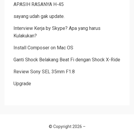
APASIH RASANYA H-45
sayang udah gak update.
Interview Kerja by Skype? Apa yang harus
Kulakukan?
Install Composer on Mac OS
Ganti Shock Belakang Beat Fi dengan Shock X-Ride
Review Sony SEL 35mm F1.8
Upgrade
© Copyright 2026 –
Allium Theme by
TemplateLens
⋅
Powered by
WordPress