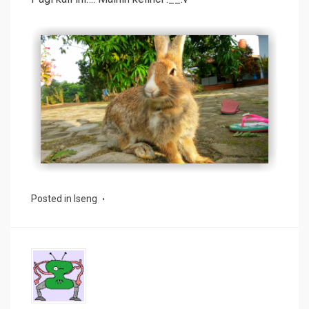
Posted in
Iseng