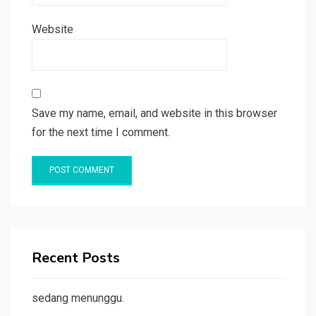
Website
Save my name, email, and website in this browser
for the next time I comment.
Recent Posts
sedang menunggu.