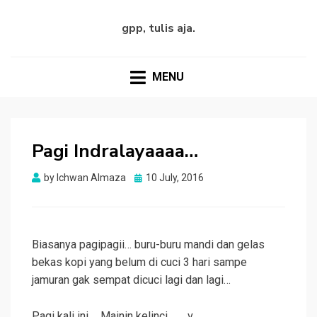
gpp, tulis aja.
MENU
Pagi Indralayaaaa…
Posted
by
Ichwan Almaza
10 July, 2016
on
Biasanya pagipagii… buru-buru mandi dan gelas
bekas kopi yang belum di cuci 3 hari sampe
jamuran gak sempat dicuci lagi dan lagi…
Pagi kali ini…. Mainin kelinci .__.v